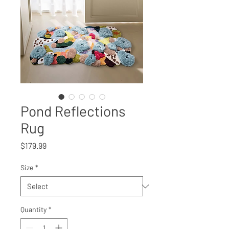
Pond Reflections
Rug
Price
$179.99
Size
*
Quantity
*