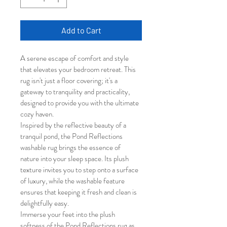
Add to Cart
A serene escape of comfort and style 
that elevates your bedroom retreat. This 
rug isn't just a floor covering; it's a 
gateway to tranquility and practicality, 
designed to provide you with the ultimate 
cozy haven.
Inspired by the reflective beauty of a 
tranquil pond, the Pond Reflections 
washable rug brings the essence of 
nature into your sleep space. Its plush 
texture invites you to step onto a surface 
of luxury, while the washable feature 
ensures that keeping it fresh and clean is 
delightfully easy.
Immerse your feet into the plush 
softness of the Pond Reflections rug as 