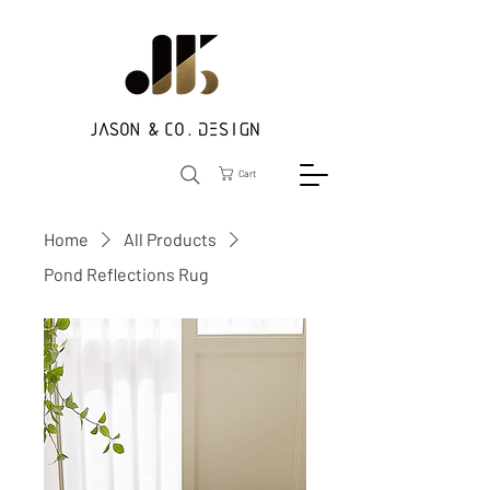
Cart
Home
All Products
Pond Reflections Rug